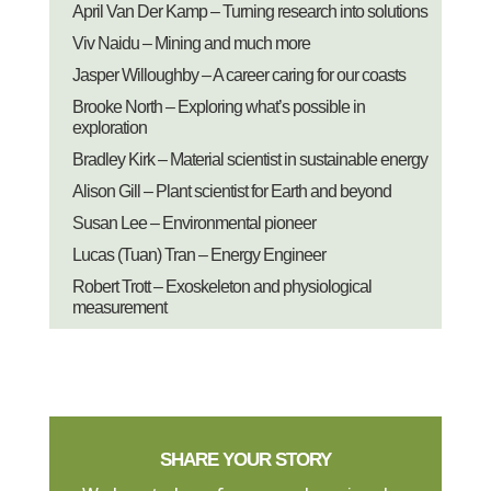
April Van Der Kamp – Turning research into solutions
Viv Naidu – Mining and much more
Jasper Willoughby – A career caring for our coasts
Brooke North – Exploring what’s possible in
exploration
Bradley Kirk – Material scientist in sustainable energy
Alison Gill – Plant scientist for Earth and beyond
Susan Lee – Environmental pioneer
Lucas (Tuan) Tran – Energy Engineer
Robert Trott – Exoskeleton and physiological
measurement
SHARE YOUR STORY