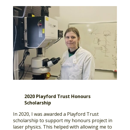
2020 Playford Trust Honours
Scholarship
In 2020, I was awarded a Playford Trust
scholarship to support my honours project in
laser physics. This helped with allowing me to