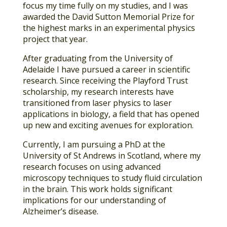
focus my time fully on my studies, and I was
awarded the David Sutton Memorial Prize for
the highest marks in an experimental physics
project that year.
After graduating from the University of
Adelaide I have pursued a career in scientific
research. Since receiving the Playford Trust
scholarship, my research interests have
transitioned from laser physics to laser
applications in biology, a field that has opened
up new and exciting avenues for exploration.
Currently, I am pursuing a PhD at the
University of St Andrews in Scotland, where my
research focuses on using advanced
microscopy techniques to study fluid circulation
in the brain. This work holds significant
implications for our understanding of
Alzheimer’s disease.