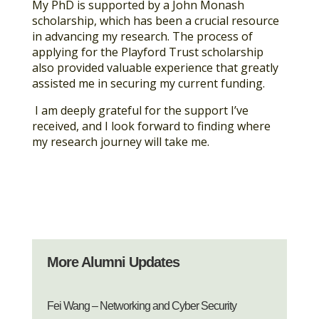
My PhD is supported by a John Monash
scholarship, which has been a crucial resource
in advancing my research. The process of
applying for the Playford Trust scholarship
also provided valuable experience that greatly
assisted me in securing my current funding.
I am deeply grateful for the support I’ve
received, and I look forward to finding where
my research journey will take me.
More Alumni Updates
Fei Wang – Networking and Cyber Security