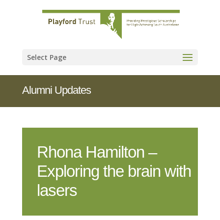
Select Page
Alumni Updates
Rhona Hamilton –
Exploring the brain with
lasers