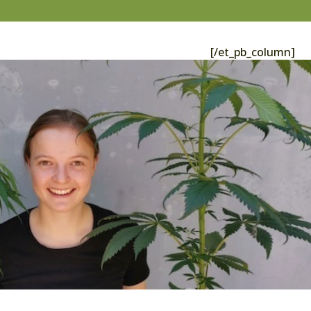
[/et_pb_column]