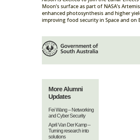
Moon’s surface as part of NASA’s Artemis 
enhanced photosynthesis and higher yield
improving food security in Space and on 
More Alumni
Updates
Fei Wang – Networking
and Cyber Security
April Van Der Kamp –
Turning research into
solutions