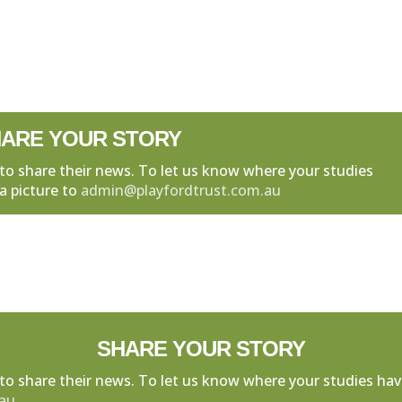
ARE YOUR STORY
to share their news. To let us know where your studies
a picture to
admin@playfordtrust.com.au
SHARE YOUR STORY
to share their news. To let us know where your studies hav
.au