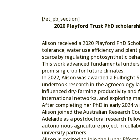
[/et_pb_section]
2020 Playford Trust PhD scholarsh
Alison received a 2020 Playford PhD Schol
tolerance, water use efficiency and plant
scarce by regulating photosynthetic behav
This work advanced fundamental understa
promising crop for future climates.
In 2022, Alison was awarded a Fulbright S
undertook research in the agroecology l
influenced dry-farming productivity and fr
international networks, and exploring ma
After completing her PhD in early 2024 w
Alison joined the Australian Research Coun
Adelaide as a postdoctoral research fell
autonomous agriculture project in collabo
university partners.
Alison is excited to join the Lunar Effects