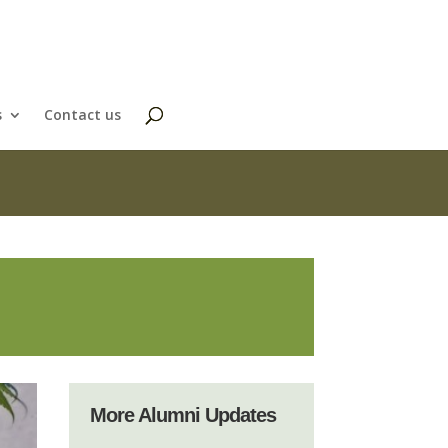
s
Contact us
More Alumni Updates