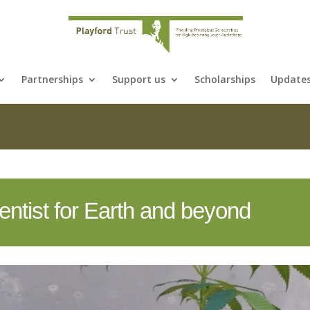
Partnerships
Support us
Scholarships
Update
cientist for Earth and beyond