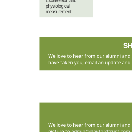
Exoskeleton and
physiological
measurement
SH
We love to hear from our alumni and 
have taken you, email an update and 
We love to hear from our alumni and 
picture to
admin@playfordtrust.com