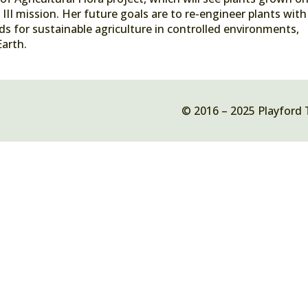
III mission. Her future goals are to re-engineer plants with
s for sustainable agriculture in controlled environments,
Earth.
© 2016 – 2025 Playford 