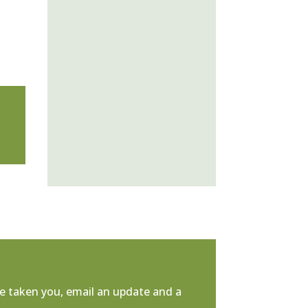
e taken you, email an update and a