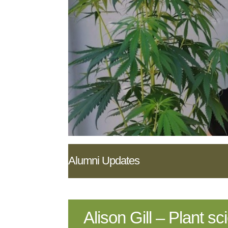
Alumni Updates
Alison Gill – Plant s