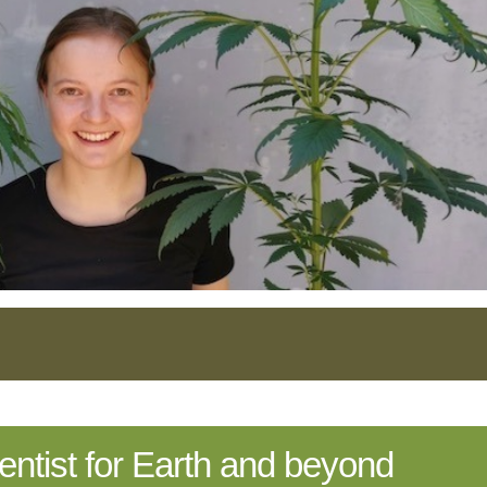
cientist for Earth and beyond