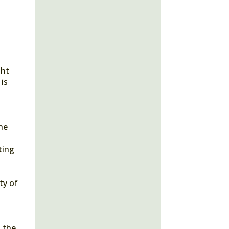
ght
 is
she
ting
ty of
n the