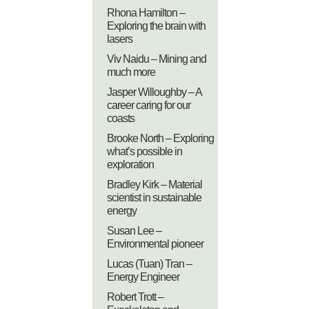
Rhona Hamilton –
Exploring the brain with
lasers
Viv Naidu – Mining and
much more
Jasper Willoughby – A
career caring for our
coasts
Brooke North – Exploring
what’s possible in
exploration
Bradley Kirk – Material
scientist in sustainable
energy
Susan Lee –
Environmental pioneer
Lucas (Tuan) Tran –
Energy Engineer
Robert Trott –