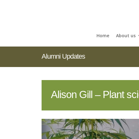
Home
About us
Alumni Updates
Alison Gill – Plant s