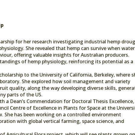
ip
arship for her research investigating industrial hemp drou
 physiology. She revealed that hemp can survive when water
iour, offering valuable insights for Australian producers.
ndings of hemp physiology, reinforcing its potential as a
cholarship to the University of California, Berkeley, where 
aboratory. She explored how soil management and variety
uit quality, along the way developing diverse skills, genera
ny parts of the US.
ith a Dean’s Commendation for Doctoral Thesis Excellence,
cil Centre of Excellence in Plants for Space at the Universi
ow. She has been working on a controlled environment
ration with global vertical farming, space science, and
 of Agricultural Flora project, which will see plants grown o