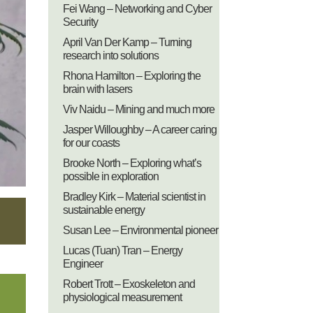
Fei Wang – Networking and Cyber
Security
April Van Der Kamp – Turning
research into solutions
Rhona Hamilton – Exploring the
brain with lasers
Viv Naidu – Mining and much more
Jasper Willoughby – A career caring
for our coasts
Brooke North – Exploring what’s
possible in exploration
Bradley Kirk – Material scientist in
sustainable energy
Susan Lee – Environmental pioneer
Lucas (Tuan) Tran – Energy
Engineer
Robert Trott – Exoskeleton and
physiological measurement