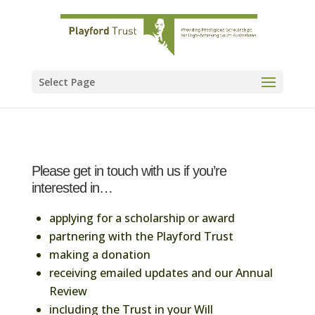
Select Page
Please get in touch with us if you’re
interested in…
applying for a scholarship or award
partnering with the Playford Trust
making a donation
receiving emailed updates and our Annual
Review
including the Trust in your Will