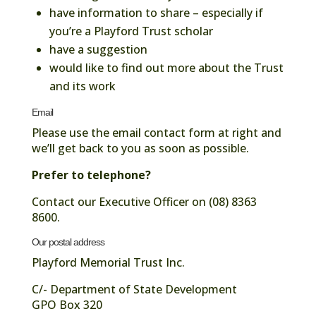
have information to share – especially if
you’re a Playford Trust scholar
have a suggestion
would like to find out more about the Trust
and its work
Email
Please use the email contact form at right and
we’ll get back to you as soon as possible.
Prefer to telephone?
Contact our Executive Officer on (08) 8363
8600.
Our postal address
Playford Memorial Trust Inc.
C/- Department of State Development
GPO Box 320