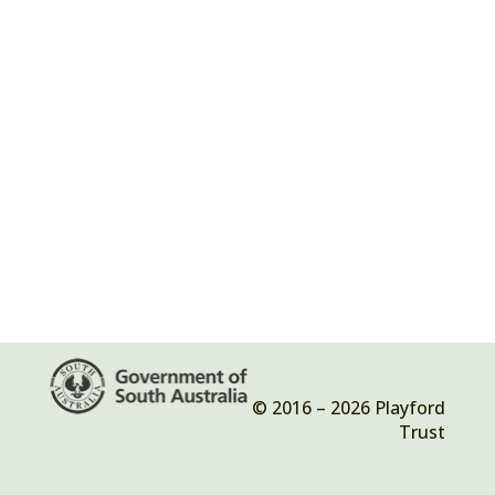
© 2016 – 2026 Playford
Trust