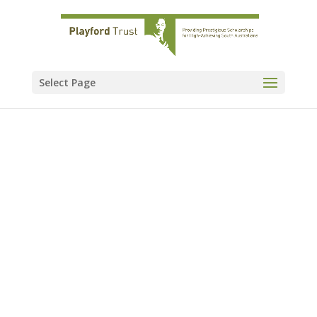
Select Page